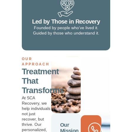
Led by Those in Recovery
Founded by people who’ve lived it.
Guided by those who understand it.
OUR
APPROACH
Treatment
That
Transforms
At SCA
Recovery, we
help individuals
not just
recover, but
thrive. Our
Our
personalized,
Mission