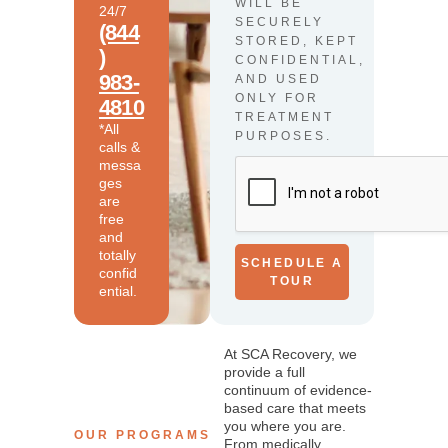
WILL BE
24/7
SECURELY
(844
STORED, KEPT
)
CONFIDENTIAL,
983-
AND USED
ONLY FOR
4810
TREATMENT
*All
PURPOSES.
calls &
messa
ges
are
free
and
totally
SCHEDULE A
confid
TOUR
ential.
At SCA Recovery, we
provide a full
continuum of evidence-
based care that meets
you where you are.
OUR PROGRAMS
From medically