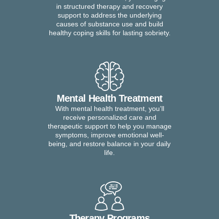
in structured therapy and recovery
support to address the underlying
causes of substance use and build
healthy coping skills for lasting sobriety.
Mental Health Treatment
With mental health treatment, you’ll
receive personalized care and
therapeutic support to help you manage
symptoms, improve emotional well-
being, and restore balance in your daily
life.
Therapy Programs