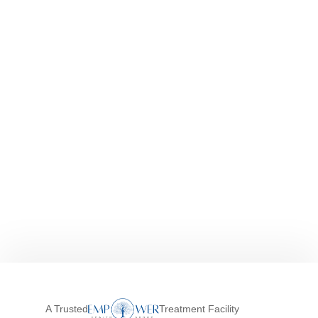
A Trusted
Treatment Facility