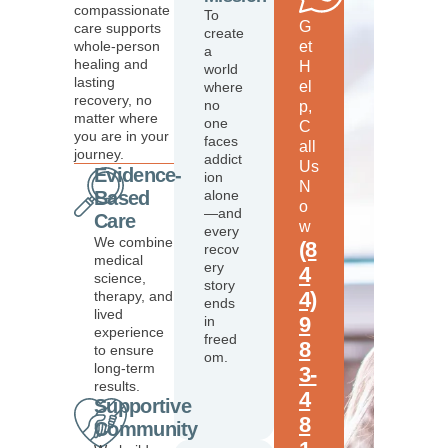
compassionate
To
G
care supports
create
whole-person
et
a
healing and
H
world
lasting
el
where
recovery, no
no
p,
matter where
one
C
you are in your
faces
all
journey.
addict
Us
Evidence-
ion
N
Based
alone
o
—and
Care
w
every
We combine
(8
recov
medical
ery
4
science,
story
4)
therapy, and
ends
lived
9
in
experience
freed
8
to ensure
om.
long-term
3-
results.
4
Supportive
8
Community