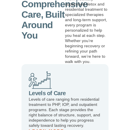
Comprehensive
supervised detox and
residential treatment to
Care, Built
specialized therapies
and long-term support,
Around
every program is
personalized to help
You
you heal at each step.
Whether you’re
beginning recovery or
refining your path
forward, we’re here to
walk with you.
Levels of Care
Levels of care ranging from residential
treatment to PHP, IOP, and outpatient
programs. Each stage provides the
right balance of structure, support, and
independence to help you progress
safely toward lasting recovery.