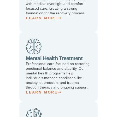
with medical oversight and comfort-
focused care, creating a strong
foundation for the recovery process.
LEARN MORE
Mental Health Treatment
Professional care focused on restoring
emotional balance and stability. Our
mental health programs help
individuals manage conditions like
anxiety, depression, and trauma
through therapy and ongoing support.
LEARN MORE