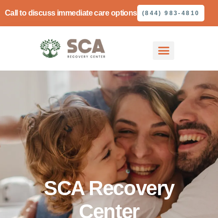
Call to discuss immediate care options
(844) 983-4810
SCA Recovery
Center