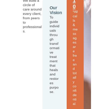
1
We build a
circle of
0
Our
care around
*All
Vision
every client,
cal
To
from peers
ls
guide
to
&
individ
professional
me
uals
s.
ss
throu
ag
gh
es
transf
ar
ormati
e
ve
fre
treat
e
ment
an
that
d
heals
tot
and
all
restor
y
es
co
purpo
nfi
se.
de
nti
al.