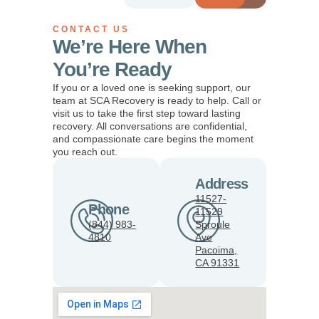
CONTACT US
We’re Here When
You’re Ready
If you or a loved one is seeking support, our
team at SCA Recovery is ready to help. Call or
visit us to take the first step toward lasting
recovery. All conversations are confidential,
and compassionate care begins the moment
you reach out.
Address
11527-
Phone
11529
(844) 983-
Sproule
4810
Ave
Pacoima,
CA 91331