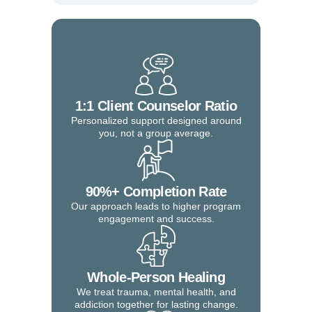
1:1 Client Counselor Ratio
Personalized support designed around
you, not a group average.
90%+ Completion Rate
Our approach leads to higher program
engagement and success.
Whole-Person Healing
We treat trauma, mental health, and
addiction together for lasting change.