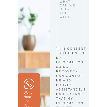
I CONSENT
TO THE USE OF
MY
INFORMATION
SO SCA
RECOVERY
CAN CONTACT
ME AND
PROVIDE
ASSISTANCE. I
We’re
UNDERSTAND
Here
THAT MY
For
INFORMATION
You