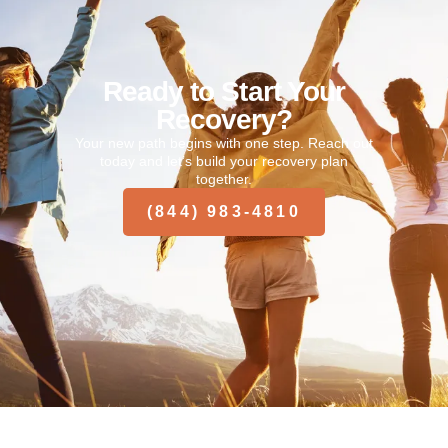
Ready to Start Your
Recovery?
Your new path begins with one step. Reach out
today and let’s build your recovery plan
together.
(844) 983-4810