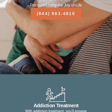
Reclaim Living the Joy of Life
(844) 983-4810
Addiction Treatment
With addiction treatment, you’ll engage