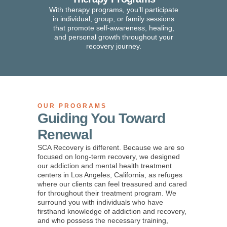
With therapy programs, you’ll participate
in individual, group, or family sessions
that promote self-awareness, healing,
and personal growth throughout your
recovery journey.
OUR PROGRAMS
Guiding You Toward
Renewal
SCA Recovery is different.
Because we are so
focused on long-term recovery, we designed
our addiction and mental health treatment
centers in Los Angeles, California, as refuges
where our clients can feel treasured and cared
for throughout their treatment program. We
surround you with individuals who have
firsthand knowledge of addiction and recovery,
and who possess the necessary training,