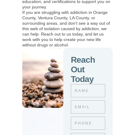
education, and certifications to support you on
your journey.
If you are struggling with addiction in Orange
County, Ventura County, LA County, or
surrounding areas, and don’t see a way out of
this web of isolation caused by addiction, we
can help. Reach out to us today, and let us
work with you to help create your new life
without drugs or alcohol.
Reach
Out
Today