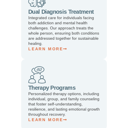
Dual Diagnosis Treatment
Integrated care for individuals facing
both addiction and mental health
challenges. Our approach treats the
whole person, ensuring both conditions
are addressed together for sustainable
healing.
LEARN MORE
Therapy Programs
Personalized therapy options, including
individual, group, and family counseling
that foster self-understanding,
resilience, and lasting emotional growth
throughout recovery.
LEARN MORE