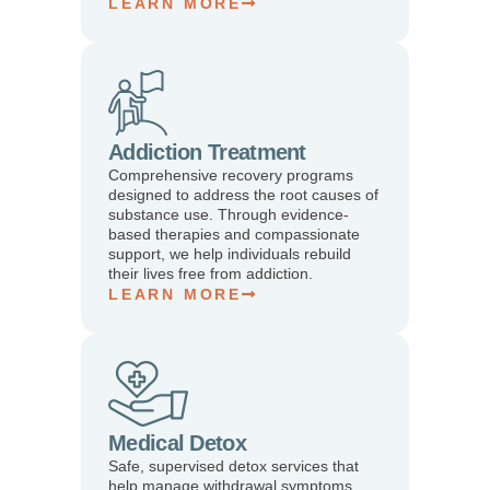
LEARN MORE
Addiction Treatment
Comprehensive recovery programs
designed to address the root causes of
substance use. Through evidence-
based therapies and compassionate
support, we help individuals rebuild
their lives free from addiction.
LEARN MORE
Medical Detox
Safe, supervised detox services that
help manage withdrawal symptoms