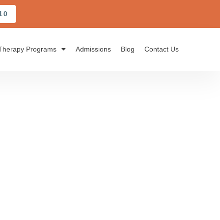
10
Therapy Programs
Admissions
Blog
Contact Us