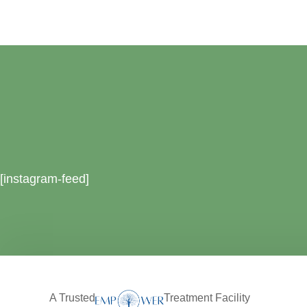
[instagram-feed]
A Trusted
Treatment Facility