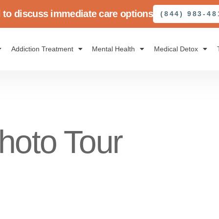
l to discuss immediate care options
(844) 983-48
Addiction Treatment
Mental Health
Medical Detox
hoto Tour