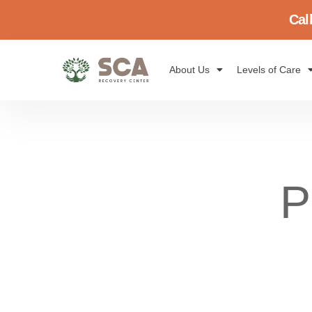
Cal
About Us
Levels of Care
P