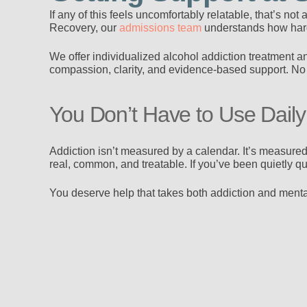
If any of this feels uncomfortably relatable, that’s no
Recovery, our
admissions team
understands how hard 
We offer individualized alcohol addiction treatment a
compassion, clarity, and evidence-based support. No 
You Don’t Have to Use Daily f
Addiction isn’t measured by a calendar. It’s measured 
real, common, and treatable. If you’ve been quietly qu
You deserve help that takes both addiction and mental