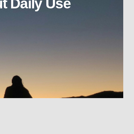
t Daily Use