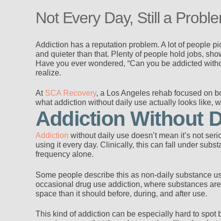
Not Every Day, Still a Probl
Addiction has a reputation problem. A lot of people pi
and quieter than that. Plenty of people hold jobs, sho
Have you ever wondered, “Can you be addicted withou
realize.
At
SCA Recovery
, a Los Angeles rehab focused on bo
what addiction without daily use actually looks like, 
Addiction Without D
Addiction
without daily use doesn’t mean it’s not ser
using it every day. Clinically, this can fall under su
frequency alone.
Some people describe this as non-daily substance use 
occasional drug use addiction, where substances are t
space than it should before, during, and after use.
This kind of addiction can be especially hard to spot b