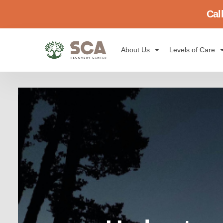
Cal
About Us
Levels of Care