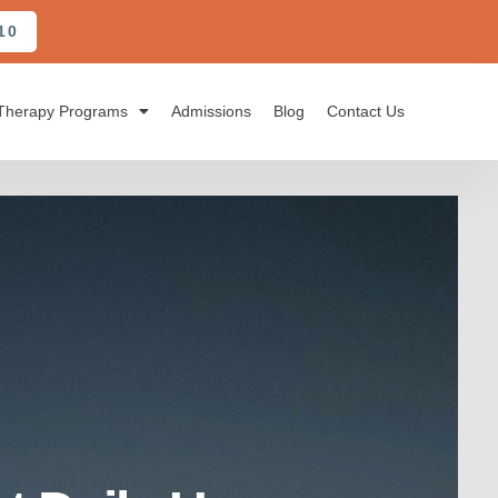
10
Therapy Programs
Admissions
Blog
Contact Us