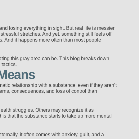
d losing everything in sight. But real life is messier
essful stretches. And yet, something still feels off.
es. And it happens more often than most people
ting this gray area can be. This blog breaks down
tactics.
 Means
tic relationship with a substance, even if they aren’t
tterns, consequences, and loss of control than
health struggles. Others may recognize it as
is that the substance starts to take up more mental
ernally, it often comes with anxiety, guilt, and a