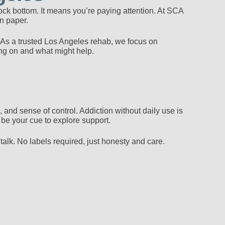
t rock bottom. It means you’re paying attention. At SCA
n paper.
 As a trusted Los Angeles rehab, we focus on
ing on and what might help.
 and sense of control. Addiction without daily use is
 be your cue to explore support.
alk. No labels required, just honesty and care.