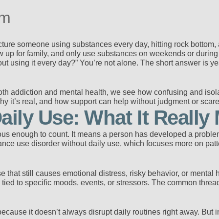
em
cture someone using substances every day, hitting rock bottom, an
w up for family, and only use substances on weekends or during str
t using it every day?” You’re not alone. The short answer is y
th addiction and mental health, we see how confusing and isola
why it’s real, and how support can help without judgment or scare 
aily Use: What It Really
ious enough to count. It means a person has developed a problema
bstance use disorder without daily use, which focuses more on pa
that still causes emotional distress, risky behavior, or mental 
ied to specific moods, events, or stressors. The common thread 
ecause it doesn’t always disrupt daily routines right away. But int