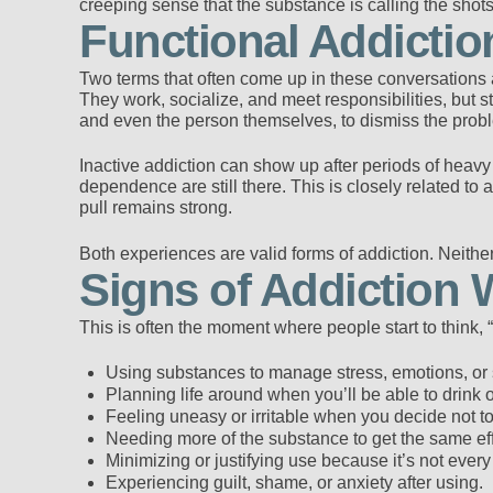
creeping sense that the substance is calling the shots
Functional Addictio
Two terms that often come up in these conversations a
They work, socialize, and meet responsibilities, but st
and even the person themselves, to dismiss the prob
Inactive addiction can show up after periods of heav
dependence are still there. This is closely related t
pull remains strong.
Both experiences are valid forms of addiction. Neither
Signs of Addiction 
This is often the moment where people start to think,
Using substances to manage stress, emotions, or s
Planning life around when you’ll be able to drink 
Feeling uneasy or irritable when you decide not to
Needing more of the substance to get the same eff
Minimizing or justifying use because it’s not every
Experiencing guilt, shame, or anxiety after using.