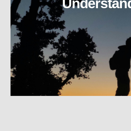
Understand