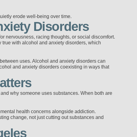
uietly erode well-being over time.
xiety Disorders
 for nervousness, racing thoughts, or social discomfort.
ly true with alcohol and anxiety disorders, which
r between uses. Alcohol and anxiety disorders can
ohol and anxiety disorders coexisting in ways that
atters
w and why someone uses substances. When both are
mental health concerns alongside addiction.
sting change, not just cutting out substances and
geles