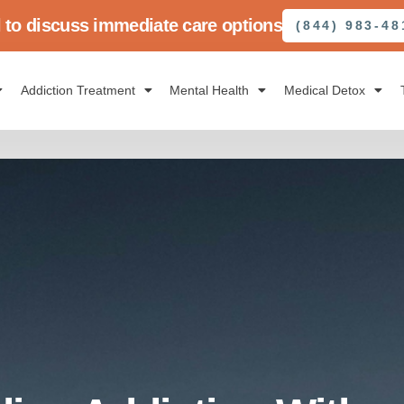
l to discuss immediate care options
(844) 983-48
Addiction Treatment
Mental Health
Medical Detox