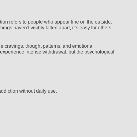
tion refers to people who appear fine on the outside.
ngs haven’t visibly fallen apart, it’s easy for others,
he cravings, thought patterns, and emotional
 experience intense withdrawal, but the psychological
ddiction without daily use.