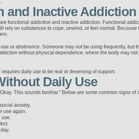
.
n and Inactive Addiction
re functional addiction and inactive addiction. Functional addic
ill rely on substances to cope, unwind, or feel normal. Because thi
lem.
y use or abstinence. Someone may not be using frequently, but t
o addiction without physical dependence, where the body may not
 requires daily use to be real or deserving of support.
Without Daily Use
 “Okay. This sounds familiar.” Below are some common signs of a
ocial anxiety.
or use again.
 use.
ect.
 day.