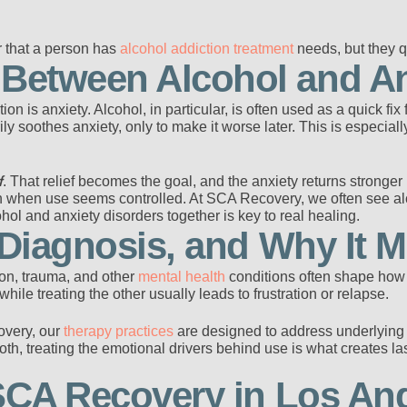
r that a person has
alcohol addiction treatment
needs, but they q
etween Alcohol and An
on is anxiety. Alcohol, in particular, is often used as a quick fix
ly soothes anxiety, only to make it worse later. This is especial
f
. That relief becomes the goal, and the anxiety returns stronge
n when use seems controlled. At SCA Recovery, we often see alc
hol and anxiety disorders together is key to real healing.
 Diagnosis, and Why It M
ion, trauma, and other
mental health
conditions often shape ho
while treating the other usually leads to frustration or relapse.
overy, our
therapy practices
are designed to address underlying 
th, treating the emotional drivers behind use is what creates la
 SCA Recovery in Los An