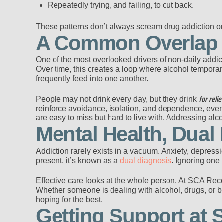
Repeatedly trying, and failing, to cut back.
These patterns don’t always scream drug addiction o
A Common Overlap B
One of the most overlooked drivers of non-daily addicti
Over time, this creates a loop where alcohol temporari
frequently feed into one another.
for relie
People may not drink every day, but they drink
reinforce avoidance, isolation, and dependence, eve
are easy to miss but hard to live with. Addressing alco
Mental Health, Dual
Addiction rarely exists in a vacuum. Anxiety, depress
present, it’s known as a
dual diagnosis
. Ignoring one 
Effective care looks at the whole person. At SCA Rec
Whether someone is dealing with alcohol, drugs, or bo
hoping for the best.
Getting Support at