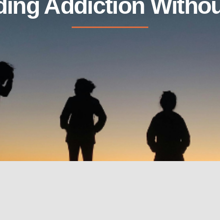
ing Addiction Withou