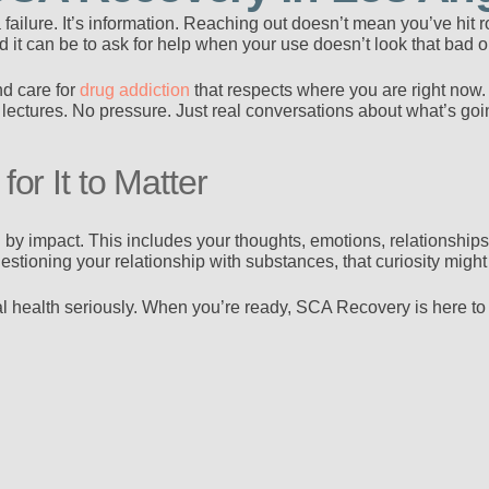
t a failure. It’s information. Reaching out doesn’t mean you’ve hi
it can be to ask for help when your use doesn’t look that bad o
nd care for
drug addiction
that respects where you are right now.
lectures. No pressure. Just real conversations about what’s go
or It to Matter
by impact. This includes your thoughts, emotions, relationships,
estioning your relationship with substances, that curiosity might
 health seriously. When you’re ready, SCA Recovery is here to t