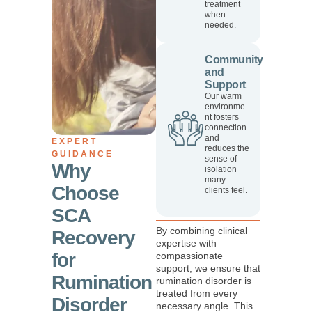
treatment
when
needed.
Community
and
Support
Our warm
environme
nt fosters
connection
and
EXPERT
reduces the
GUIDANCE
sense of
Why
isolation
many
Choose
clients feel.
SCA
By combining clinical
Recovery
expertise with
for
compassionate
support, we ensure that
Rumination
rumination disorder is
treated from every
Disorder
necessary angle. This