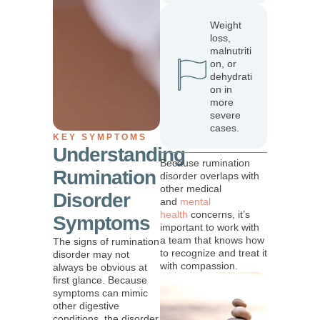
Weight
loss,
malnutriti
on, or
dehydrati
on in
more
severe
cases.
KEY SYMPTOMS
Understanding
Because rumination
Rumination
disorder overlaps with
other medical
Disorder
and
mental
health
concerns, it’s
Symptoms
important to work with
a team that knows how
The signs of rumination
to recognize and treat it
disorder may not
with compassion.
always be obvious at
first glance. Because
symptoms can mimic
other digestive
conditions, the disorder