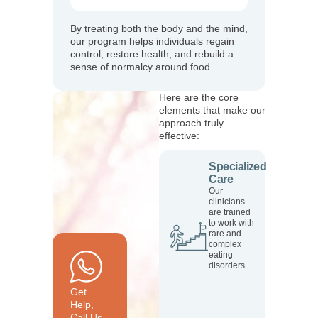
By treating both the body and the mind,
our program helps individuals regain
control, restore health, and rebuild a
sense of normalcy around food.
Here are the core
elements that make our
approach truly
effective:
Specialized
Care
Our
clinicians
are trained
to work with
rare and
complex
eating
disorders.
Get
Help,
Call Us