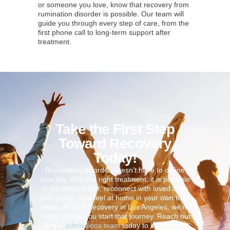
or someone you love, know that recovery from
rumination disorder is possible. Our team will
guide you through every step of care, from the
first phone call to long-term support after
treatment.
Take the First Step
Toward Recovery
Today!
Rumination disorder doesn’t have to define
your life. With the right treatment, it is possible
to eat without fear, reconnect with loved ones
over meals, and feel at home in your own body
again. At SCA Recovery in Los Angeles, we’re
ready to help you start that journey. Reach out
to our
admissions team
today to learn more