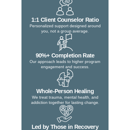
1:1 Client Counselor Ratio
Personalized support designed around
you, not a group average.
90%+ Completion Rate
Our approach leads to higher program
engagement and success.
Whole-Person Healing
We treat trauma, mental health, and
addiction together for lasting change.
Led by Those in Recovery