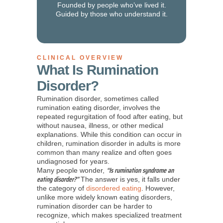
Founded by people who’ve lived it.
Guided by those who understand it.
CLINICAL OVERVIEW
What Is Rumination
Disorder?
Rumination disorder, sometimes called
rumination eating disorder, involves the
repeated regurgitation of food after eating, but
without nausea, illness, or other medical
explanations. While this condition can occur in
children, rumination disorder in adults is more
common than many realize and often goes
undiagnosed for years.
“Is rumination syndrome an
Many people wonder,
eating disorder?”
The answer is yes, it falls under
the category of
disordered eating
. However,
unlike more widely known eating disorders,
rumination disorder can be harder to
recognize, which makes specialized treatment