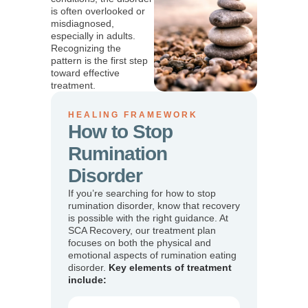
is often overlooked or
misdiagnosed,
especially in adults.
Recognizing the
pattern is the first step
toward effective
treatment.
HEALING FRAMEWORK
How to Stop
Rumination
Disorder
If you’re searching for how to stop
rumination disorder, know that recovery
is possible with the right guidance. At
SCA Recovery, our treatment plan
focuses on both the physical and
emotional aspects of rumination eating
disorder.
Key elements of treatment
include: