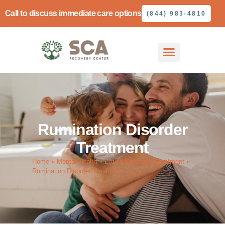
Call to discuss immediate care options
(844) 983-4810
Rumination Disorder
Treatment
Home
»
Mental Health
»
Eating Disorders Treatment
»
Rumination Disorder Treatment