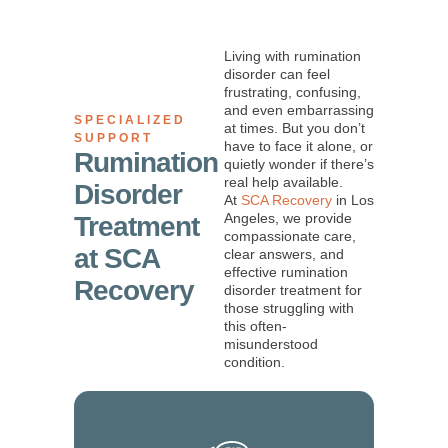
Living with rumination
disorder can feel
frustrating, confusing,
and even embarrassing
SPECIALIZED
at times. But you don’t
SUPPORT
have to face it alone, or
Rumination
quietly wonder if there’s
real help available.
Disorder
At
SCA Recovery
in Los
Angeles, we provide
Treatment
compassionate care,
at SCA
clear answers, and
effective rumination
Recovery
disorder treatment for
those struggling with
this often-
misunderstood
condition.