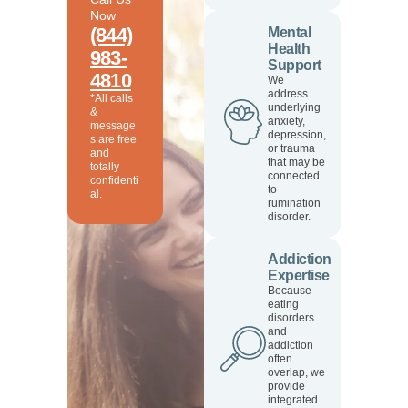
Now
(844)
Mental
Health
983-
Support
4810
We
address
*All calls
underlying
&
anxiety,
message
depression,
s are free
or trauma
and
that may be
totally
connected
confidenti
to
al.
rumination
disorder.
Addiction
Expertise
Because
eating
disorders
and
addiction
often
overlap, we
provide
integrated