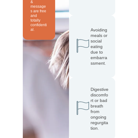
&
message
s are free
and
totally
confidenti
al.
Avoiding
meals or
social
eating
due to
embarra
ssment.
Digestive
discomfo
rt or bad
breath
from
ongoing
regurgita
tion.