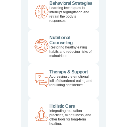
Behavioral Strategies
Learning techniques to
interrupt regurgitation and
retrain the body’s
responses.
Nutritional
Counseling
Restoring healthy eating
habits and reducing risks of
malnutrition.
Therapy & Support
Addressing the emotional
toll of disordered eating and
rebuilding confidence.
Holistic Care
Integrating relaxation
practices, mindfulness, and
other tools for long-term
healing.