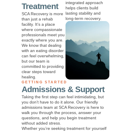
integrated approach
Treatment
helps clients build
lasting stability and
SCA Recovery is more
long-term recovery.
than just a rehab
facility. It’s a place
where compassionate
professionals meet you
exactly where you are.
We know that dealing
with an eating disorder
can feel overwhelming,
but our team is
committed to providing
clear steps toward
healing.
GETTING STARTED
Admissions & Support
Taking the first step can feel intimidating, but
you don’t have to do it alone. Our friendly
admissions team at SCA Recovery is here to
walk you through the process, answer your
questions, and help you begin treatment
without added stress.
Whether you’re seeking treatment for yourself