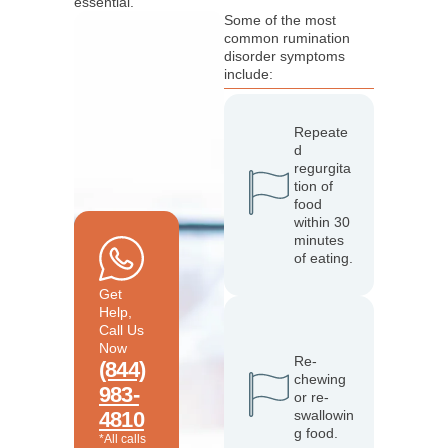
essential.
Some of the most
common rumination
disorder symptoms
include:
Repeate
d
regurgita
tion of
food
within 30
minutes
of eating.
Get
Help,
Call Us
Now
Re-
(844)
chewing
983-
or re-
4810
swallowin
g food.
*All calls