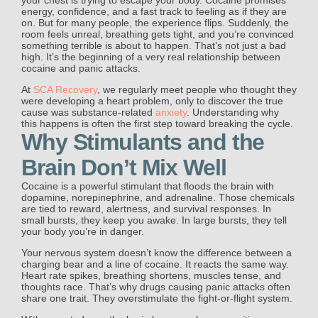
energy, confidence, and a fast track to feeling as if they are
on. But for many people, the experience flips. Suddenly, the
room feels unreal, breathing gets tight, and you’re convinced
something terrible is about to happen. That’s not just a bad
high. It’s the beginning of a very real relationship between
cocaine and panic attacks.
At
SCA Recovery
, we regularly meet people who thought they
were developing a heart problem, only to discover the true
cause was substance-related
anxiety
. Understanding why
this happens is often the first step toward breaking the cycle.
Why Stimulants and the
Brain Don’t Mix Well
Cocaine is a powerful stimulant that floods the brain with
dopamine, norepinephrine, and adrenaline. Those chemicals
are tied to reward, alertness, and survival responses. In
small bursts, they keep you awake. In large bursts, they tell
your body you’re in danger.
Your nervous system doesn’t know the difference between a
charging bear and a line of cocaine. It reacts the same way.
Heart rate spikes, breathing shortens, muscles tense, and
thoughts race. That’s why drugs causing panic attacks often
share one trait. They overstimulate the fight-or-flight system.