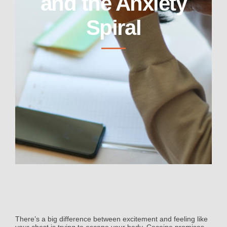
and the Anxiety
Spiral
There’s a big difference between excitement and feeling like
your chest is trying to escape your body. Cocaine promises