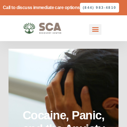
Call to discuss immediate care options
(844) 983-4810
Cocaine, Panic,