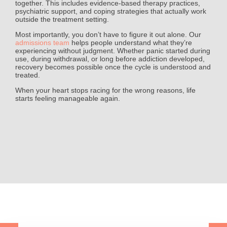
together. This includes evidence-based therapy practices,
psychiatric support, and coping strategies that actually work
outside the treatment setting.
Most importantly, you don’t have to figure it out alone. Our
admissions team
helps people understand what they’re
experiencing without judgment. Whether panic started during
use, during withdrawal, or long before addiction developed,
recovery becomes possible once the cycle is understood and
treated.
When your heart stops racing for the wrong reasons, life
starts feeling manageable again.