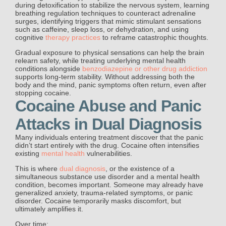
during detoxification to stabilize the nervous system, learning
breathing regulation techniques to counteract adrenaline
surges, identifying triggers that mimic stimulant sensations
such as caffeine, sleep loss, or dehydration, and using
cognitive
therapy practices
to reframe catastrophic thoughts.
Gradual exposure to physical sensations can help the brain
relearn safety, while treating underlying mental health
conditions alongside
benzodiazepine or other drug addiction
supports long-term stability. Without addressing both the
body and the mind, panic symptoms often return, even after
stopping cocaine.
Cocaine Abuse and Panic
Attacks in Dual Diagnosis
Many individuals entering treatment discover that the panic
didn’t start entirely with the drug. Cocaine often intensifies
existing
mental health
vulnerabilities.
This is where
dual diagnosis
, or the existence of a
simultaneous substance use disorder and a mental health
condition, becomes important. Someone may already have
generalized anxiety, trauma-related symptoms, or panic
disorder. Cocaine temporarily masks discomfort, but
ultimately amplifies it.
Over time: