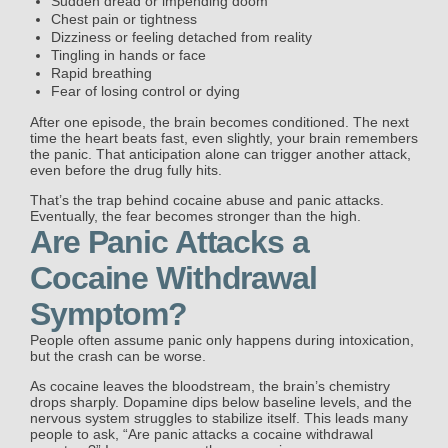
Sudden dread or impending doom
Chest pain or tightness
Dizziness or feeling detached from reality
Tingling in hands or face
Rapid breathing
Fear of losing control or dying
After one episode, the brain becomes conditioned. The next
time the heart beats fast, even slightly, your brain remembers
the panic. That anticipation alone can trigger another attack,
even before the drug fully hits.
That’s the trap behind cocaine abuse and panic attacks.
Eventually, the fear becomes stronger than the high.
Are Panic Attacks a
Cocaine Withdrawal
Symptom?
People often assume panic only happens during intoxication,
but the crash can be worse.
As cocaine leaves the bloodstream, the brain’s chemistry
drops sharply. Dopamine dips below baseline levels, and the
nervous system struggles to stabilize itself. This leads many
people to ask, “Are panic attacks a cocaine withdrawal