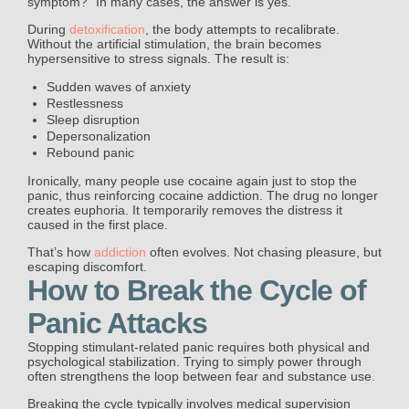
symptom?” In many cases, the answer is yes.
During
detoxification
, the body attempts to recalibrate.
Without the artificial stimulation, the brain becomes
hypersensitive to stress signals. The result is:
Sudden waves of anxiety
Restlessness
Sleep disruption
Depersonalization
Rebound panic
Ironically, many people use cocaine again just to stop the
panic, thus reinforcing cocaine addiction. The drug no longer
creates euphoria. It temporarily removes the distress it
caused in the first place.
That’s how
addiction
often evolves. Not chasing pleasure, but
escaping discomfort.
How to Break the Cycle of
Panic Attacks
Stopping stimulant-related panic requires both physical and
psychological stabilization. Trying to simply power through
often strengthens the loop between fear and substance use.
Breaking the cycle typically involves medical supervision