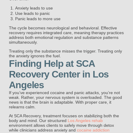
Anxiety leads to use
Use leads to panic
Panic leads to more use
The cycle becomes neurological and behavioral. Effective
recovery requires integrated care, meaning therapy practices
address both emotional regulation and substance patterns
simultaneously.
Treating only the substance misses the trigger. Treating only
the anxiety ignores the fuel.
Finding Help at SCA
Recovery Center in Los
Angeles
If you’ve experienced cocaine and panic attacks, you’re not
weak. Rather, your nervous system is overloaded. The good
news is that the brain is adaptable. With proper care, it
relearns calm.
At SCA Recovery, treatment focuses on stabilizing both the
body and mind. Our structured
Los Angeles rehab
environment allows clients to safely move through detox
while clinicians address anxiety and
cocaine addiction