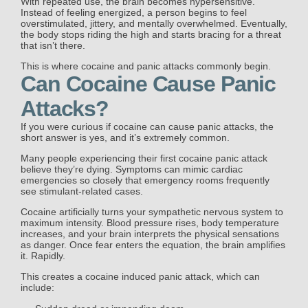
With repeated use, the brain becomes hypersensitive.
Instead of feeling energized, a person begins to feel
overstimulated, jittery, and mentally overwhelmed. Eventually,
the body stops riding the high and starts bracing for a threat
that isn’t there.
This is where cocaine and panic attacks commonly begin.
Can Cocaine Cause Panic
Attacks?
If you were curious if cocaine can cause panic attacks, the
short answer is yes, and it’s extremely common.
Many people experiencing their first cocaine panic attack
believe they’re dying. Symptoms can mimic cardiac
emergencies so closely that emergency rooms frequently
see stimulant-related cases.
Cocaine artificially turns your sympathetic nervous system to
maximum intensity. Blood pressure rises, body temperature
increases, and your brain interprets the physical sensations
as danger. Once fear enters the equation, the brain amplifies
it. Rapidly.
This creates a cocaine induced panic attack, which can
include: