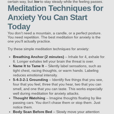
how
certain way, but
to stay steady while the feeling passes.
Meditation Techniques for
Anxiety You Can Start
Today
You don’t need a mountain, a candle, or a perfect posture.
You need repetition. The best meditation for anxiety is the
one you’ll actually practice.
Try these simple meditation techniques for anxiety:
Breathing Anchor (2 minutes)
– Inhale for 4, exhale for
6. Longer exhales tell your brain the threat is over.
Name It to Tame It
– Silently label sensations, such as
tight chest, racing thoughts, or warm hands.
Labeling
reduces emotional intensity.
5-4-3-2-1 Grounding
– Identify five things that you see,
four that you feel, three that you hear, two that you can
smell, and one that you can taste. This works especially
well during meditation for anxiety attacks.
Thought Watching
– Imagine thoughts floating by like
passing cars. You don’t chase them or stop them. Just
notice them.
Body Scan Before Bed
– Slowly move your attention