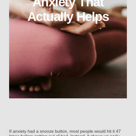
Anxiety That
Actually Helps
If anxiety had a snooze button, most people would hit it 47
times before getting out of bed. Instead, it shows up early,