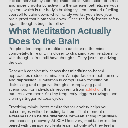
include nervous-system regulation tools. Meditation for stress
and anxiety works by activating the parasympathetic nervous
system, which is the body’s braking system. Instead of telling
yourself to calm down, which rarely works, you show your
can
brain proof that it
calm down. Once the body learns safety
again, thoughts begin to follow.
What Meditation Actually
Does to the Brain
People often imagine meditation as clearing the mind
completely. In reality, it’s closer to changing your relationship
with thoughts. You still have thoughts. They just stop driving
the car.
Research consistently shows that mindfulness-based
approaches reduce rumination. A major factor in both anxiety
and depression, rumination is
compulsively focusing on
distressing and negative thoughts or replaying past
scenarios
. For individuals recovering from
addiction
, this
matters even more. Anxiety frequently triggers cravings, and
cravings trigger relapse cycles.
Practicing mindfulness meditation for anxiety helps you
notice urges without reacting to them. That moment of
awareness can be the difference between acting impulsively
and choosing recovery. At SCA Recovery, meditation is often
why
paired with therapy so clients learn not only
they feel a