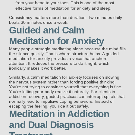
from your head to your toes. This is one of the most
effective forms of meditation for anxiety and sleep.
Consistency matters more than duration. Two minutes daily
beats 30 minutes once a week.
Guided and Calm
Meditation for Anxiety
Many people struggle meditating alone because the mind fills
the silence quickly. That’s where structure helps. A guided
meditation for anxiety provides a voice that anchors
attention. It reduces the pressure to do it right, which
ironically makes it work better.
Similarly, a calm meditation for anxiety focuses on slowing
the nervous system rather than forcing positive thinking.
You’re not trying to convince yourself that everything is fine.
You’re letting your body realize it naturally. For clients in
addiction recovery, guided practices can interrupt spirals that
normally lead to impulsive coping behaviors. Instead of
escaping the feeling, you ride it out safely.
Meditation in Addiction
and Dual Diagnosis