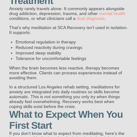
Treatment
Anxiety rarely travels alone. It commonly appears alongside
drug addiction, depression, trauma, and other
mental health
conditions, or what clinicians call a
dual diagnosis
.
That’s why meditation at SCA Recovery isn’t used in isolation.
It supports:
Emotional regulation in therapy
Reduced reactivity during cravings
Improved sleep stability
Tolerance for uncomfortable feelings
When the brain becomes less reactive, therapy becomes
more effective. Clients can process experiences instead of
avoiding them.
In a structured Los Angeles rehab setting, meditations for
anxiety are integrated into daily routines so skills become
automatic. This is not something you only try when things
already feel overwhelming. Recovery works best when
coping skills exist before the crisis.
What to Expect When You
First Start
If you don’t know what to expect from meditating, here’s the