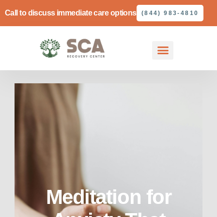
Call to discuss immediate care options
(844) 983-4810
Meditation for