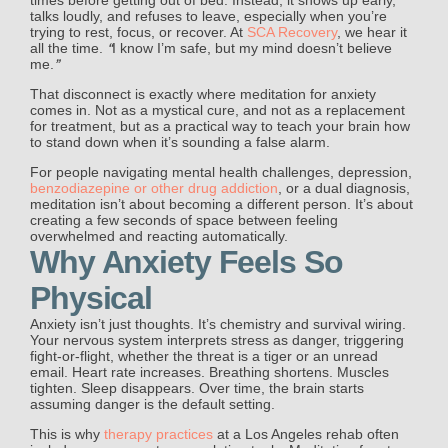
talks loudly, and refuses to leave, especially when you’re
trying to rest, focus, or recover. At
SCA Recovery
, we hear it
“
all the time.
I know I’m safe, but my mind doesn’t believe
”
me.
That disconnect is exactly where meditation for anxiety
comes in. Not as a mystical cure, and not as a replacement
for treatment, but as a practical way to teach your brain how
to stand down when it’s sounding a false alarm.
For people navigating mental health challenges, depression,
benzodiazepine or other drug addiction
, or a dual diagnosis,
meditation isn’t about becoming a different person. It’s about
creating a few seconds of space between feeling
overwhelmed and reacting automatically.
Why Anxiety Feels So
Physical
Anxiety isn’t just thoughts. It’s chemistry and survival wiring.
Your nervous system interprets stress as danger, triggering
fight-or-flight, whether the threat is a tiger or an unread
email. Heart rate increases. Breathing shortens. Muscles
tighten. Sleep disappears. Over time, the brain starts
assuming danger is the default setting.
This is why
therapy practices
at a Los Angeles rehab often