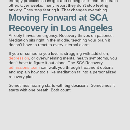
therapy practices so insight and coping skills reinforce each
other. Over weeks, many report they don’t stop feeling
anxiety. They stop fearing it. That changes everything.
Moving Forward at SCA
Recovery in Los Angeles
Anxiety thrives on urgency. Recovery thrives on patience.
Meditation sits right in the middle, teaching your brain it
doesn’t have to react to every internal alarm.
If you or someone you love is struggling with addiction,
depression
, or overwhelming mental health symptoms, you
don’t have to figure it out alone. The SCA Recovery
admissions team
can walk you through treatment options
and explain how tools like meditation fit into a personalized
recovery plan.
Sometimes healing starts with big decisions. Sometimes it
starts with one breath. Both count.