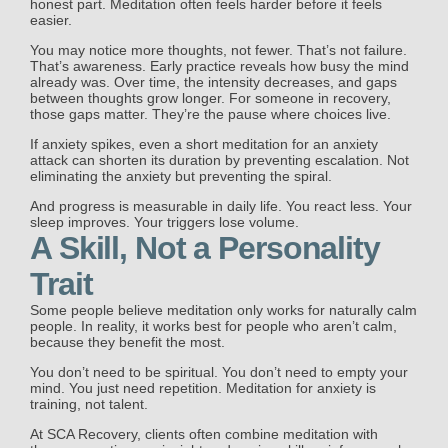
honest part. Meditation often feels harder before it feels
easier.
You may notice more thoughts, not fewer. That’s not failure.
That’s awareness. Early practice reveals how busy the mind
already was. Over time, the intensity decreases, and gaps
between thoughts grow longer. For someone in recovery,
those gaps matter. They’re the pause where choices live.
If anxiety spikes, even a short meditation for an anxiety
attack can shorten its duration by preventing escalation. Not
eliminating the anxiety but preventing the spiral.
And progress is measurable in daily life. You react less. Your
sleep improves. Your triggers lose volume.
A Skill, Not a Personality
Trait
Some people believe meditation only works for naturally calm
people. In reality, it works best for people who aren’t calm,
because they benefit the most.
You don’t need to be spiritual. You don’t need to empty your
mind. You just need repetition. Meditation for anxiety is
training, not talent.
At SCA Recovery, clients often combine meditation with