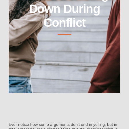
Down During
Conflict
Ever notice how some arguments don’t end in yelling, but in
total emotional radio silence? One minute, there’s tension in