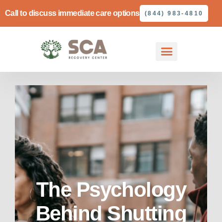
Call to discuss immediate care options
(844) 983-4810
The Psychology
Behind Shutting