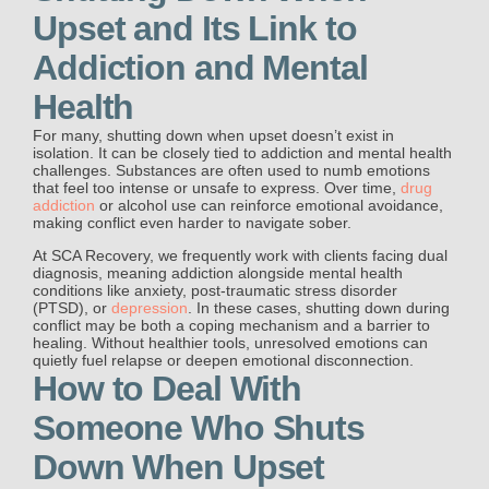
Upset and Its Link to
Addiction and Mental
Health
For many, shutting down when upset doesn’t exist in
isolation. It can be closely tied to addiction and mental health
challenges. Substances are often used to numb emotions
that feel too intense or unsafe to express. Over time,
drug
addiction
or alcohol use can reinforce emotional avoidance,
making conflict even harder to navigate sober.
At SCA Recovery, we frequently work with clients facing dual
diagnosis, meaning addiction alongside mental health
conditions like anxiety, post-traumatic stress disorder
(PTSD), or
depression
. In these cases, shutting down during
conflict may be both a coping mechanism and a barrier to
healing. Without healthier tools, unresolved emotions can
quietly fuel relapse or deepen emotional disconnection.
How to Deal With
Someone Who Shuts
Down When Upset