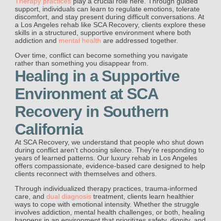
Therapy practices
play a crucial role here. Through guided
support, individuals can learn to regulate emotions, tolerate
discomfort, and stay present during difficult conversations. At
a Los Angeles rehab like SCA Recovery, clients explore these
skills in a structured, supportive environment where both
addiction and
mental health
are addressed together.
Over time, conflict can become something you navigate
rather than something you disappear from.
Healing in a Supportive
Environment at SCA
Recovery in Southern
California
At SCA Recovery, we understand that people who shut down
during conflict aren’t choosing silence. They’re responding to
years of learned patterns. Our luxury rehab in Los Angeles
offers compassionate, evidence-based care designed to help
clients reconnect with themselves and others.
Through individualized therapy practices, trauma-informed
care, and
dual diagnosis
treatment, clients learn healthier
ways to cope with emotional intensity. Whether the struggle
involves addiction, mental health challenges, or both, healing
happens in an environment that prioritizes safety, dignity, and