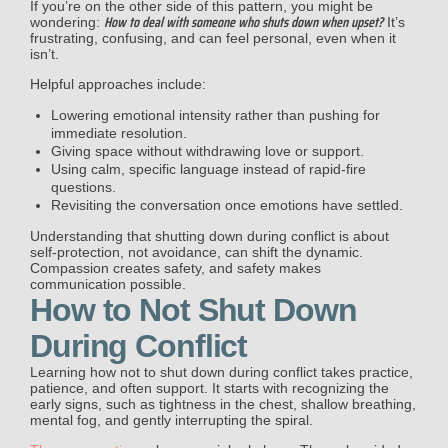
If you’re on the other side of this pattern, you might be
How to deal with someone who shuts down when upset?
wondering:
It’s
frustrating, confusing, and can feel personal, even when it
isn’t.
Helpful approaches include:
Lowering emotional intensity rather than pushing for
immediate resolution.
Giving space without withdrawing love or support.
Using calm, specific language instead of rapid-fire
questions.
Revisiting the conversation once emotions have settled.
Understanding that shutting down during conflict is about
self-protection, not avoidance, can shift the dynamic.
Compassion creates safety, and safety makes
communication possible.
How to Not Shut Down
During Conflict
Learning how not to shut down during conflict takes practice,
patience, and often support. It starts with recognizing the
early signs, such as tightness in the chest, shallow breathing,
mental fog, and gently interrupting the spiral.