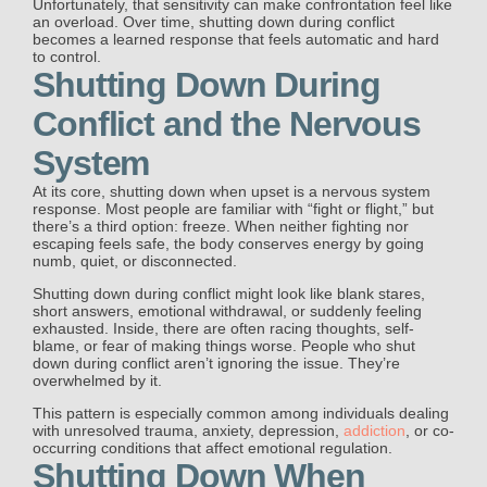
Unfortunately, that sensitivity can make confrontation feel like
an overload. Over time, shutting down during conflict
becomes a learned response that feels automatic and hard
to control.
Shutting Down During
Conflict and the Nervous
System
At its core, shutting down when upset is a nervous system
response. Most people are familiar with “fight or flight,” but
there’s a third option: freeze. When neither fighting nor
escaping feels safe, the body conserves energy by going
numb, quiet, or disconnected.
Shutting down during conflict might look like blank stares,
short answers, emotional withdrawal, or suddenly feeling
exhausted. Inside, there are often racing thoughts, self-
blame, or fear of making things worse. People who shut
down during conflict aren’t ignoring the issue. They’re
overwhelmed by it.
This pattern is especially common among individuals dealing
with unresolved trauma, anxiety, depression,
addiction
, or co-
occurring conditions that affect emotional regulation.
Shutting Down When