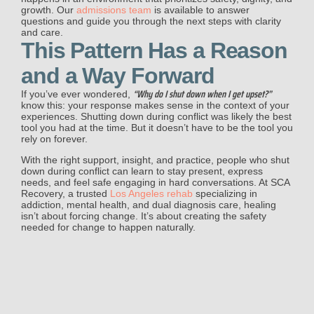
growth. Our
admissions team
is available to answer
questions and guide you through the next steps with clarity
and care.
This Pattern Has a Reason
and a Way Forward
“Why do I shut down when I get upset?”
If you’ve ever wondered,
know this: your response makes sense in the context of your
experiences. Shutting down during conflict was likely the best
tool you had at the time. But it doesn’t have to be the tool you
rely on forever.
With the right support, insight, and practice, people who shut
down during conflict can learn to stay present, express
needs, and feel safe engaging in hard conversations. At SCA
Recovery, a trusted
Los Angeles rehab
specializing in
addiction, mental health, and dual diagnosis care, healing
isn’t about forcing change. It’s about creating the safety
needed for change to happen naturally.