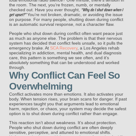
the room. The next, you’re frozen, numb, or mentally
“Why do I shut down when I
checked out. Have you ever thought,
get upset?”
You’re not broken, dramatic, or avoiding the issue
on purpose. For many people, shutting down during conflict
is an automatic survival response, not a character flaw.
People who shut down during conflict often want peace just
as much as anyone else. The problem is that their nervous
system has decided that conflict feels unsafe, so it pulls the
emergency brake. At
SCA Recovery
, a Los Angeles rehab
specializing in addiction, mental health, and dual diagnosis
care, this pattern is something we see often, and it’s
absolutely something that can be understood and worked
through.
Why Conflict Can Feel So
Overwhelming
Conflict activates more than emotions. It also activates your
body. When tension rises, your brain scans for danger. If past
experiences taught you that arguments lead to emotional
harm, rejection, or chaos, your system may decide the safest
option is to shut down during conflict rather than engage.
This reaction isn’t about weakness. It’s about protection.
People who shut down during conflict are often deeply
sensitive, perceptive, and attuned to emotional shifts.