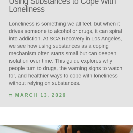
Using Substances to Cope With
Loneliness
Loneliness is something we all feel, but when it
drives someone to alcohol or drugs, it can spiral
into addiction. At SCA Recovery in Los Angeles,
we see how using substances as a coping
mechanism often starts small but can deepen
isolation over time. This guide explores why
people turn to drugs, the warning signs to watch
for, and healthier ways to cope with loneliness
without relying on substances.
MARCH 13, 2026