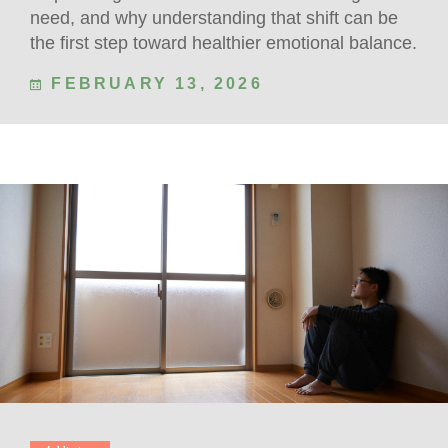
need, and why understanding that shift can be
the first step toward healthier emotional balance.
FEBRUARY 13, 2026