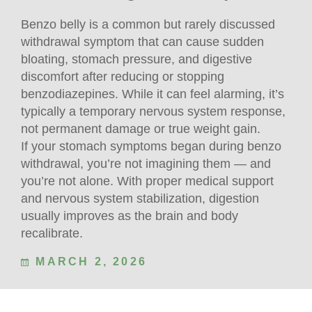
Benzo belly is a common but rarely discussed
withdrawal symptom that can cause sudden
bloating, stomach pressure, and digestive
discomfort after reducing or stopping
benzodiazepines. While it can feel alarming, it’s
typically a temporary nervous system response,
not permanent damage or true weight gain.
If your stomach symptoms began during benzo
withdrawal, you’re not imagining them — and
you’re not alone. With proper medical support
and nervous system stabilization, digestion
usually improves as the brain and body
recalibrate.
MARCH 2, 2026