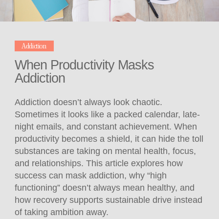
Addiction
When Productivity Masks
Addiction
Addiction doesn’t always look chaotic.
Sometimes it looks like a packed calendar, late-
night emails, and constant achievement. When
productivity becomes a shield, it can hide the toll
substances are taking on mental health, focus,
and relationships. This article explores how
success can mask addiction, why “high
functioning” doesn’t always mean healthy, and
how recovery supports sustainable drive instead
of taking ambition away.