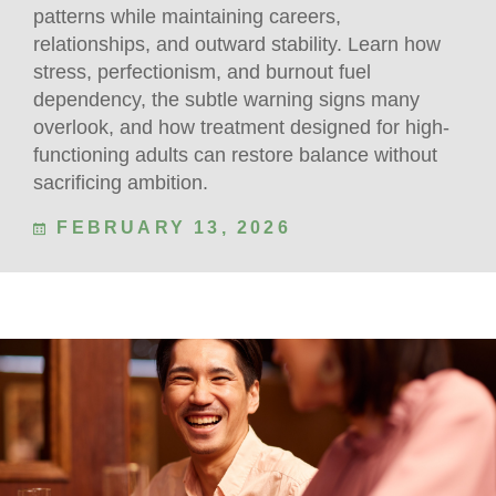
patterns while maintaining careers,
relationships, and outward stability. Learn how
stress, perfectionism, and burnout fuel
dependency, the subtle warning signs many
overlook, and how treatment designed for high-
functioning adults can restore balance without
sacrificing ambition.
FEBRUARY 13, 2026