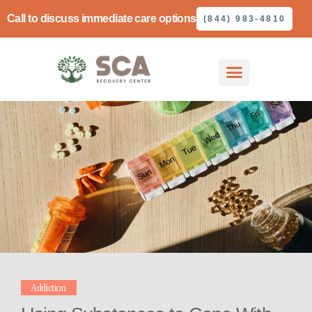
Call to discuss immediate care options
(844) 983-4810
Addiction