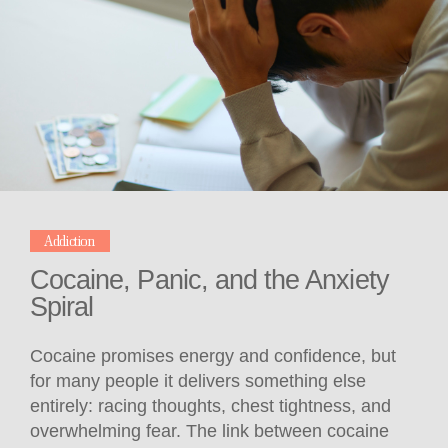
Addiction
Cocaine, Panic, and the Anxiety
Spiral
Cocaine promises energy and confidence, but
for many people it delivers something else
entirely: racing thoughts, chest tightness, and
overwhelming fear. The link between cocaine