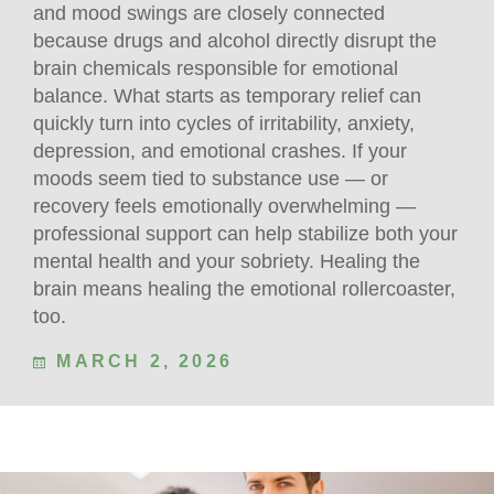
and mood swings are closely connected
because drugs and alcohol directly disrupt the
brain chemicals responsible for emotional
balance. What starts as temporary relief can
quickly turn into cycles of irritability, anxiety,
depression, and emotional crashes. If your
moods seem tied to substance use — or
recovery feels emotionally overwhelming —
professional support can help stabilize both your
mental health and your sobriety. Healing the
brain means healing the emotional rollercoaster,
too.
MARCH 2, 2026