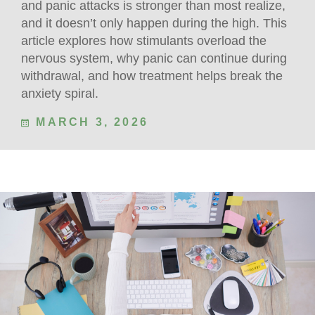
and panic attacks is stronger than most realize,
and it doesn’t only happen during the high. This
article explores how stimulants overload the
nervous system, why panic can continue during
withdrawal, and how treatment helps break the
anxiety spiral.
MARCH 3, 2026