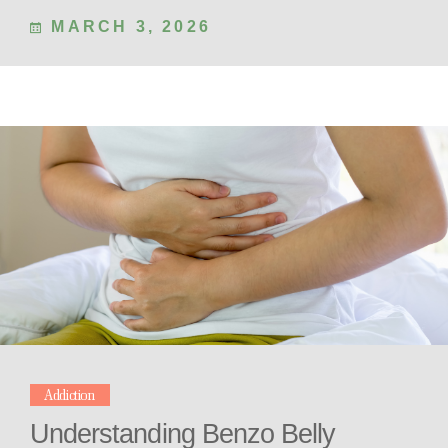
MARCH 3, 2026
Addiction
Understanding Benzo Belly