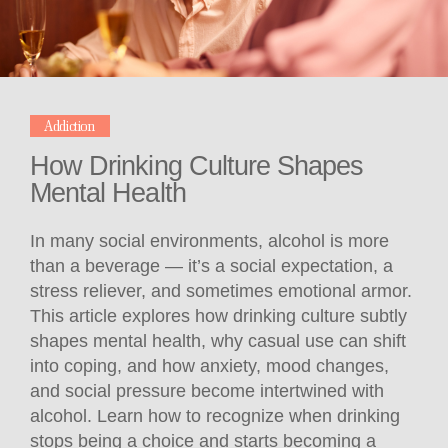
Addiction
How Drinking Culture Shapes
Mental Health
In many social environments, alcohol is more
than a beverage — it’s a social expectation, a
stress reliever, and sometimes emotional armor.
This article explores how drinking culture subtly
shapes mental health, why casual use can shift
into coping, and how anxiety, mood changes,
and social pressure become intertwined with
alcohol. Learn how to recognize when drinking
stops being a choice and starts becoming a