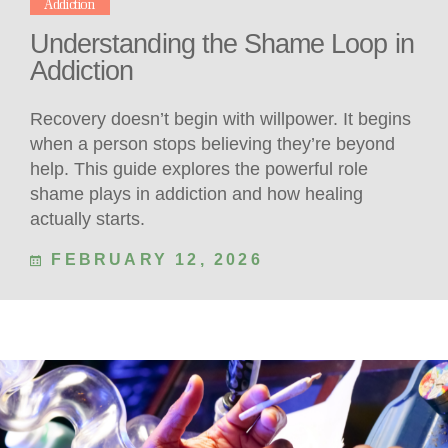
Addiction
Understanding the Shame Loop in
Addiction
Recovery doesn’t begin with willpower. It begins
when a person stops believing they’re beyond
help. This guide explores the powerful role
shame plays in addiction and how healing
actually starts.
FEBRUARY 12, 2026