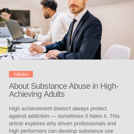
Addiction
About Substance Abuse in High-
Achieving Adults
High achievement doesn’t always protect
against addiction — sometimes it hides it. This
article explores why driven professionals and
high performers can develop substance use