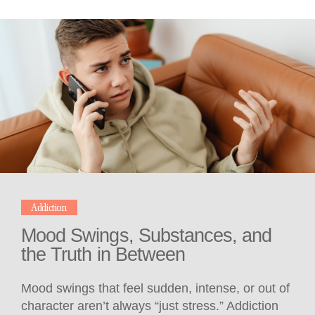
Addiction
Mood Swings, Substances, and
the Truth in Between
Mood swings that feel sudden, intense, or out of
character aren’t always “just stress.” Addiction