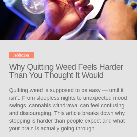
Addiction
Why Quitting Weed Feels Harder
Than You Thought It Would
Quitting weed is supposed to be easy — until it
isn’t. From sleepless nights to unexpected mood
swings, cannabis withdrawal can feel confusing
and discouraging. This article breaks down why
stopping is harder than people expect and what
your brain is actually going through.